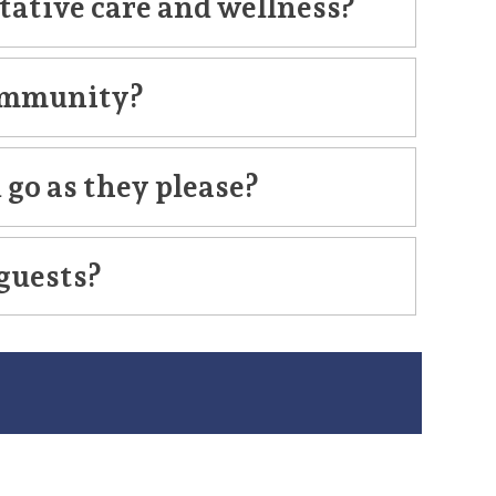
tative care and wellness?
 community?
 go as they please?
 guests?