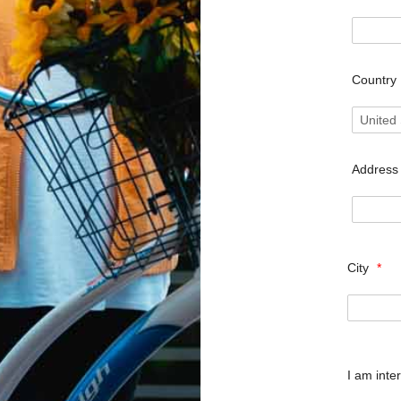
Country
Addres
City
*
I am inte