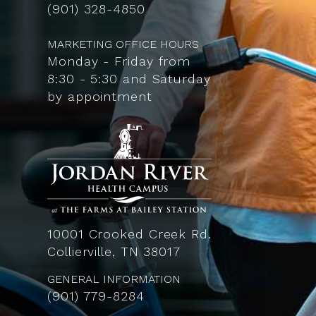
(901) 328-4850
MARKETING OFFICE HOURS
Monday - Friday from
8:30 - 5:30 and Saturday
by appointment
10001 Crooked Creek Rd.
Collierville, TN 38017
GENERAL INFORMATION
(901) 779-8284