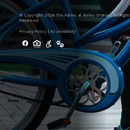
© Copyright
2026
The Farms at Bailey Station. All Right
Reserved.
Privacy Policy
|
Accessibility
Facebook