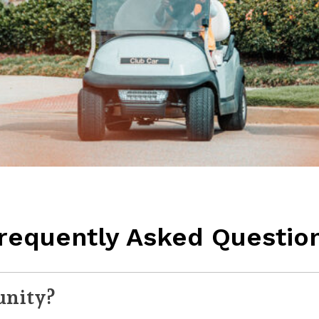
requently Asked Questio
unity?