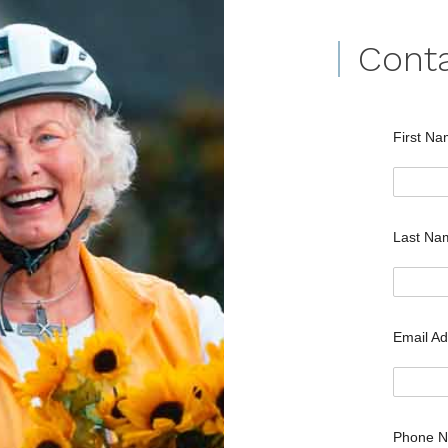
Cont
First N
Last N
Email A
Phone 