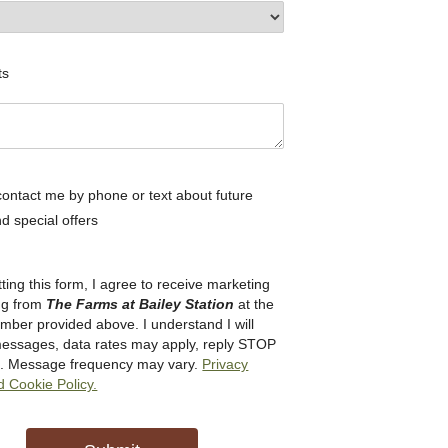
ts
ontact me by phone or text about future
d special offers
ting this form, I agree to receive marketing
ng from
The Farms at Bailey Station
at the
ber provided above. I understand I will
messages, data rates may apply, reply STOP
ut. Message frequency may vary.
Privacy
d Cookie Policy.