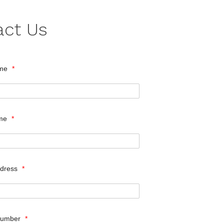
act Us
ame
*
ame
*
ddress
*
Number
*