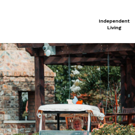
Independent
Living