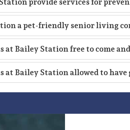
Station provide services for preven
LifeCare
ation a pet-friendly senior living
 at Bailey Station free to come and
 at Bailey Station allowed to have