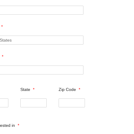
*
s
*
State
*
Zip Code
*
rested in
*