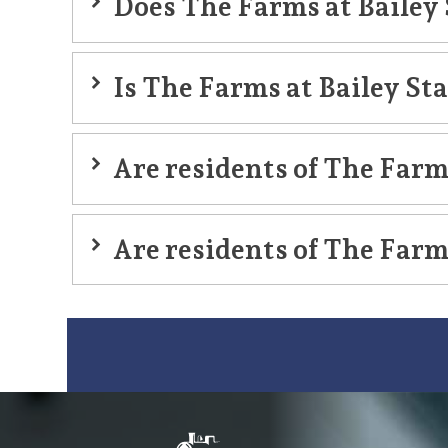
Does The Farms at Bailey 
memory care
Is The Farms at Bailey St
Are residents of The Farms
Are residents of The Farms