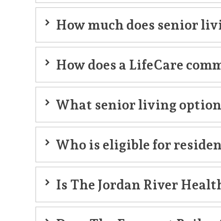
How much does senior livi
accommodation
How does a LifeCare comm
LifeCare community
What senior living option
Who is eligible for reside
Is The Jordan River Healt
Jordan River Health Campu