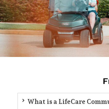
F
What is a LifeCare Comm