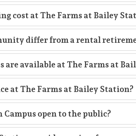
ng cost at The Farms at Bailey Sta
unity differ from a rental retire
apartment
garde
s are available at The Farms at Bai
nce at The Farms at Bailey Station?
h Campus open to the public?
s
outpatient rehabilitation services