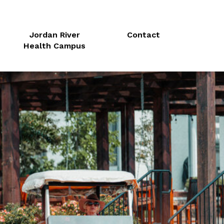
Jordan River
Contact
Health Campus