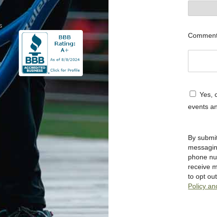
s
Commen
Yes, c
events an
By submit
messagi
phone num
receive 
to opt o
Policy an