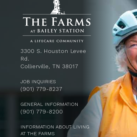
3300 S. Houston Levee
Rd.
Collierville, TN 38017
JOB INQUIRIES
(
901) 779-8237
GENERAL INFORMATION
(901) 779-8200
INFORMATION ABOUT LIVING
AT THE FARMS