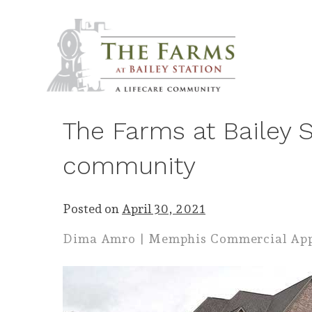
Skip
to
content
The Farms at Bailey St
community
Posted on
April 30, 2021
Dima Amro | Memphis Commercial Ap