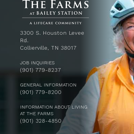
3300 S. Houston Levee
Rd.
Collierville, TN 38017
JOB INQUIRIES
(
901) 779-8237
GENERAL INFORMATION
(901) 779-8200
INFORMATION ABOUT LIVING
AT THE FARMS
(901) 328-4850