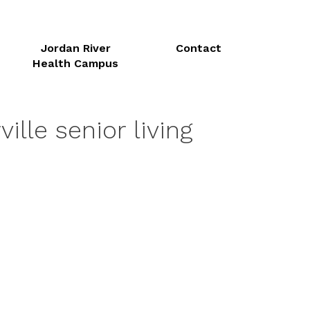
Jordan River
Contact
Health Campus
ille senior living