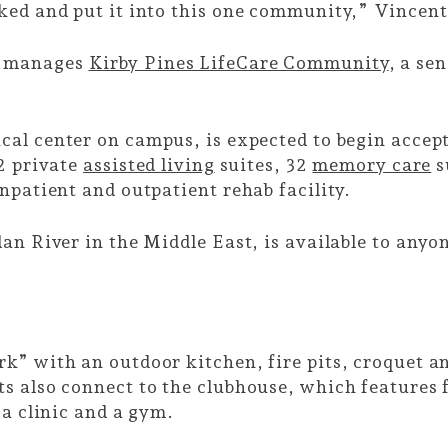
ked and put it into this one community,” Vincent
o manages
Kirby Pines LifeCare Community
, a se
ical center on campus, is expected to begin accep
52 private
assisted living
suites, 32
memory care
s
npatient and outpatient rehab facility.
dan River in the Middle East, is available to any
k” with an outdoor kitchen, fire pits, croquet a
 also connect to the clubhouse, which features f
 a clinic and a gym.