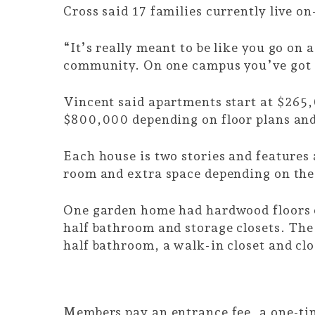
Cross said 17 families currently live o
“It’s really meant to be like you go on 
community. On one campus you’ve got 
Vincent said apartments start at $265
$800,000 depending on floor plans an
Each house is two stories and features
room and extra space depending on the 
One garden home had hardwood floors o
half bathroom and storage closets. The 
half bathroom, a walk-in closet and clo
Members pay an entrance fee, a one-time