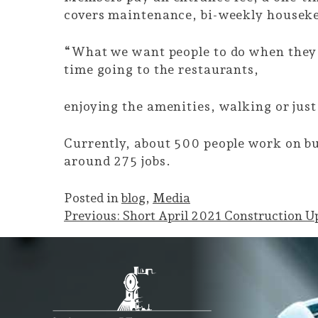
covers maintenance, bi-weekly houseke
“What we want people to do when they 
time going to the restaurants,
enjoying the amenities, walking or just
Currently, about 500 people work on bu
around 275 jobs.
Posted in
blog
,
Media
Post
Previous:
Short April 2021 Construction U
navigation