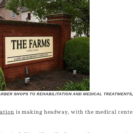
RBER SHOPS TO REHABILITATION AND MEDICAL TREATMENTS,
tation
is making headway, with the medical center