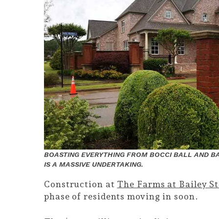
BOASTING EVERYTHING FROM BOCCI BALL AND BA
IS A MASSIVE UNDERTAKING.
Construction at
The Farms at Bailey S
phase of residents moving in soon.