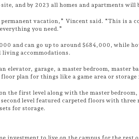
n-site, and by 2023 all homes and apartments will
a permanent vacation,” Vincent said. “This is a co
everything you need.”
,000 and can go up to around $684,000, while h
d living accommodations.
 an elevator, garage, a master bedroom, master b
floor plan for things like a game area or storag
n the first level along with the master bedroom,
second level featured carpeted floors with three 
sets for storage.
 investment to live on the campus for the rest of