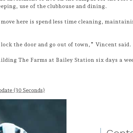
eping, use of the clubhouse and dining.
move here is spend less time cleaning, maintai
 lock the door and go out of town,” Vincent said
ilding The Farms at Bailey Station six days a we
pdate (30 Seconds)