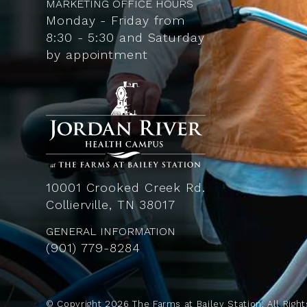
MARKETING OFFICE HOURS
Monday - Friday from
8:30 - 5:30 and Saturday
by appointment
10001 Crooked Creek Rd.
Collierville, TN 38017
GENERAL INFORMATION
(901) 779-8284
© Copyright
2026
The Farms at Bailey Station. All Right