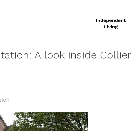
Independent
Living
ation: A look inside Collierv
peal