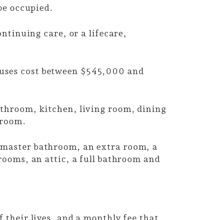
 be occupied.
ntinuing care, or a lifecare,
ouses cost between $545,000 and
athroom, kitchen, living room, dining
e room.
 master bathroom, an extra room, a
rooms, an attic, a full bathroom and
 their lives, and a monthly fee that