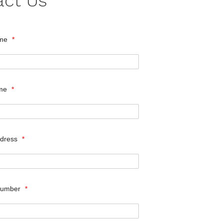
act Us
ame
*
ame
*
ddress
*
Number
*