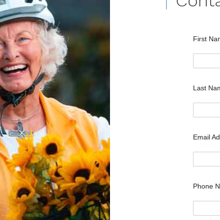
Cont
First N
Last N
Email A
Phone 