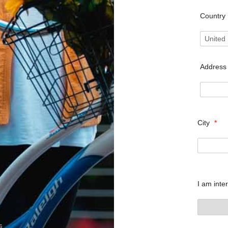
Country
Addres
City
*
I am inte
s