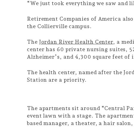
“We just took everything we saw and li
Retirement Companies of America als
the Collierville campus.
The
Jordan River Health Center
, a med
center has 60 private nursing suites, 
Alzheimer’s, and 4,300 square feet of i
The health center, named after the Jor
Station are a priority.
The apartments sit around “Central Par
event lawn with a stage. The apartments
based manager, a theater, a hair salon,