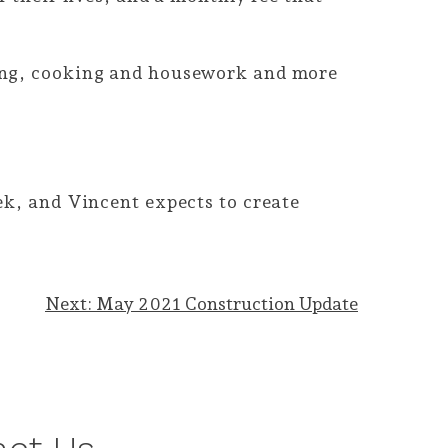
ning, cooking and housework and more
.
ek, and Vincent expects to create
Next:
May 2021 Construction Update