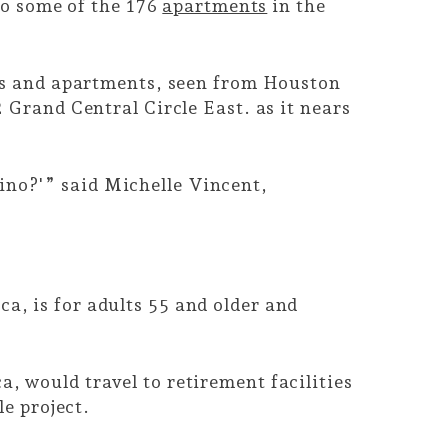
to some of the 176
apartments
in the
ses and apartments, seen from Houston
 Grand Central Circle East. as it nears
asino?'” said Michelle Vincent,
, is for adults 55 and older and
 would travel to retirement facilities
le project.