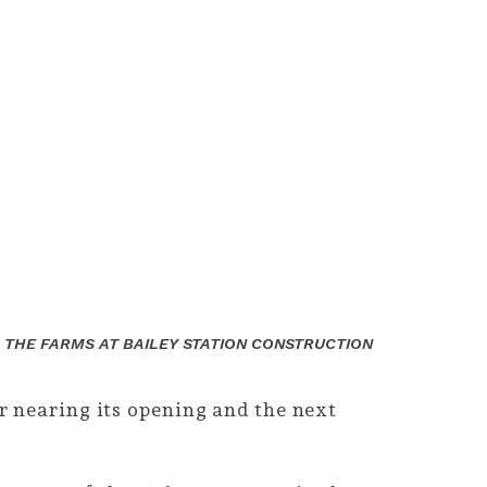
 THE FARMS AT BAILEY STATION CONSTRUCTION
 nearing its opening and the next