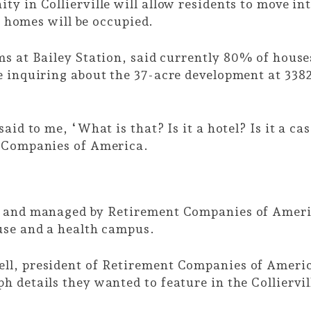
y in Collierville will allow residents to move in
63 homes will be occupied.
ms at Bailey Station, said currently 80% of hou
 inquiring about the 37-acre development at 3382
aid to me, ‘What is that? Is it a hotel? Is it a c
t Companies of America.
d and managed by Retirement Companies of America
ouse and a health campus.
l, president of Retirement Companies of America,
 details they wanted to feature in the Colliervil