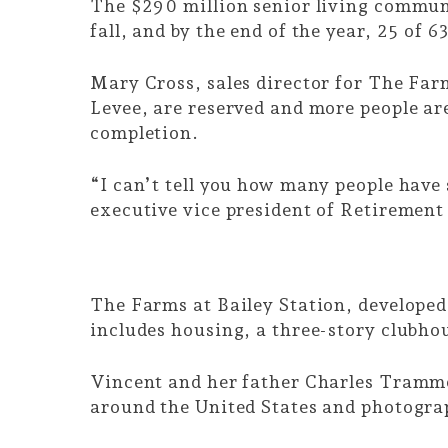
The $290 million senior living communit
fall, and by the end of the year, 25 of 
Mary Cross, sales director for The Far
Levee, are reserved and more people are
completion.
“I can’t tell you how many people have s
executive vice president of Retiremen
The Farms at Bailey Station, develope
includes housing, a three-story clubh
Vincent and her father Charles Trammel
around the United States and photograph