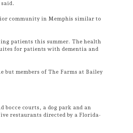
 said.
nior community in Memphis similar to
ting patients this summer. The health
uites for patients with dementia and
one but members of The Farms at Bailey
nd bocce courts, a dog park and an
ive restaurants directed by a Florida-