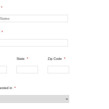
*
s
*
State
*
Zip Code
*
rested in
*